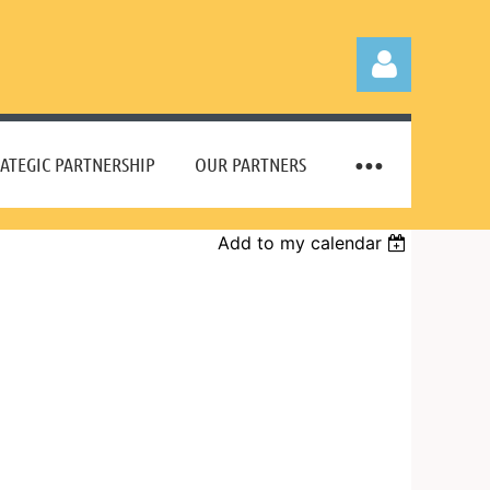
ATEGIC PARTNERSHIP
OUR PARTNERS
Add to my calendar
Log in