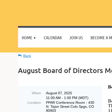
HOME
CALENDAR
JOIN US
BECOME A 
Back
August Board of Directors M
B
When
August 07, 2025
11:00 AM - 1:00 PM (MDT)
B
Location
PPAR Conference Room - 430
T
N. Tejon Street Colo Spgs, CO
1
80903