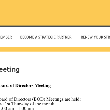
≡
MEMBER
BECOME A STRATEGIC PARTNER
RENEW YOUR STR
eeting
oard of Directors Meeting
oard of Directors (BOD) Meetings are held:
he 1st Thursday of the month
1:00 am - 1:00 pm