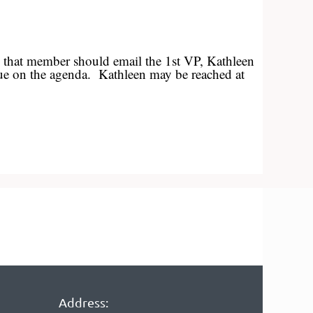
, that member should email the 1st VP, Kathleen
issue on the agenda. Kathleen may be reached at
Address: