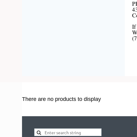
P
43
C
If
We
(
There are no products to display