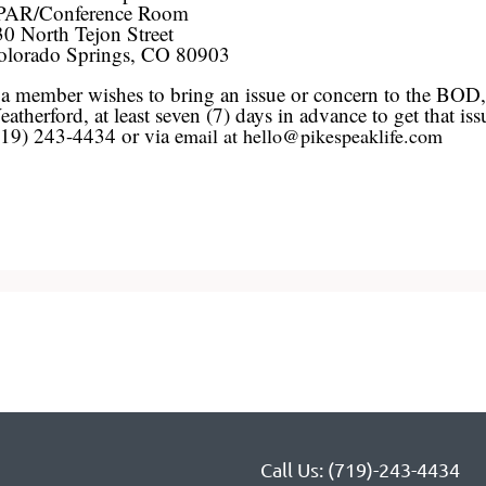
PAR/Conference Room
0 North Tejon Street
olorado Springs, CO 80903
 a member wishes to bring an issue or concern to the BOD
atherford, at least seven (7) days in advance to get that 
719) 243-4434 or via e
mail at hello@pikespeaklife.com
Call Us: (719)-243-4434