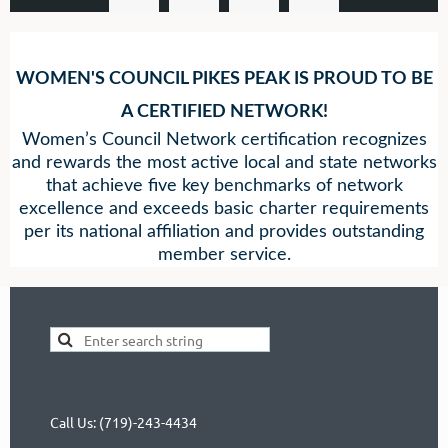
WOMEN'S COUNCIL PIKES PEAK IS PROUD TO BE
A
CERTIFIED NETWORK!
Women’s Council Network certification recognizes
and rewards the most active local and state networks
that achieve five key benchmarks of network
excellence and exceeds basic charter requirements
per its national affiliation and provides outstanding
member service.
Call Us: (719)-243-4434