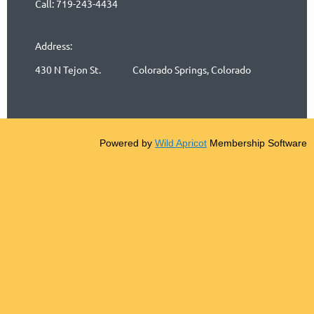
Call: 719-243-4434
Address:
430 N Tejon St. Colorado Springs, Colorado
Powered by
Wild Apricot
Membership Software