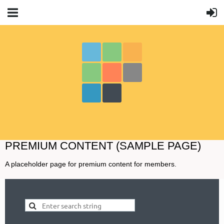
PREMIUM CONTENT (SAMPLE PAGE)
A placeholder page for premium content for members.