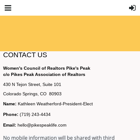
CONTACT US
Women's Council of Realtors Pike's Peak
c/o Pikes Peak Association of Realtors
430 N Tejon Street, Suite 101
Colorado Springs, CO 80903
Name:
Kathleen Weatherford-President-Elect
Phone:
(719) 243-4434
Email:
hello@pikespeaklife.com
No mobile information will be shared with third