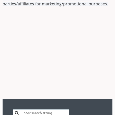
parties/affiliates for marketing/promotional purposes.